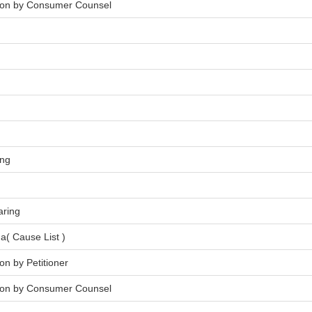
tion by Consumer Counsel
ing
aring
a( Cause List )
on by Petitioner
tion by Consumer Counsel