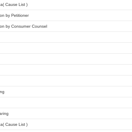
a( Cause List )
on by Petitioner
tion by Consumer Counsel
ing
aring
a( Cause List )