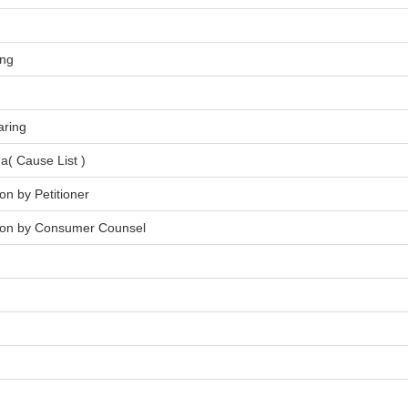
ing
aring
a( Cause List )
on by Petitioner
tion by Consumer Counsel