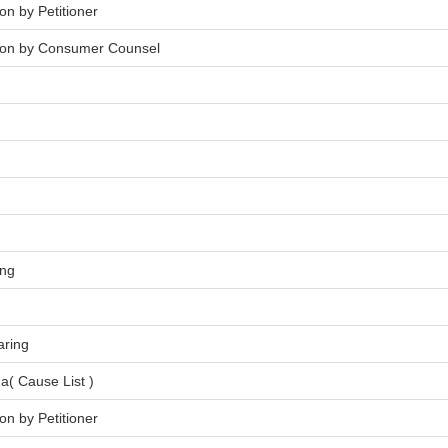
on by Petitioner
tion by Consumer Counsel
ing
aring
a( Cause List )
on by Petitioner