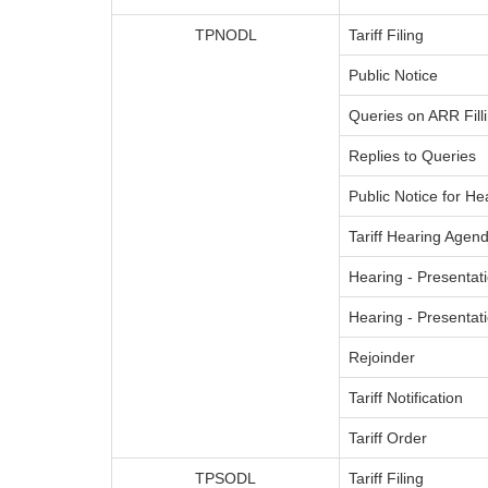
TPNODL
Tariff Filing
Public Notice
Queries on ARR Fill
Replies to Queries
Public Notice for He
Tariff Hearing Agend
Hearing - Presentati
Hearing - Presenta
Rejoinder
Tariff Notification
Tariff Order
TPSODL
Tariff Filing