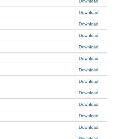
Download
Download
Download
Download
Download
Download
Download
Download
Download
Download
Download
Download
Download