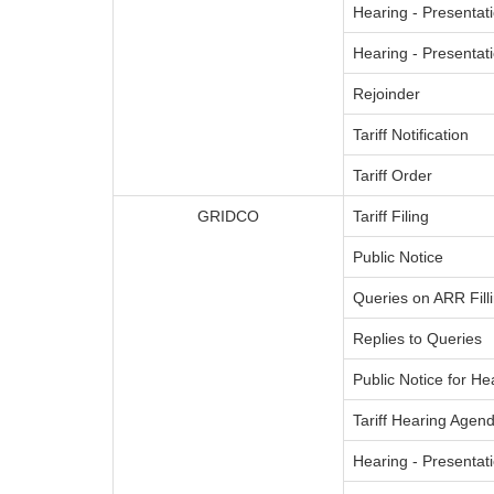
Hearing - Presentati
Hearing - Presenta
Rejoinder
Tariff Notification
Tariff Order
GRIDCO
Tariff Filing
Public Notice
Queries on ARR Fill
Replies to Queries
Public Notice for He
Tariff Hearing Agend
Hearing - Presentati