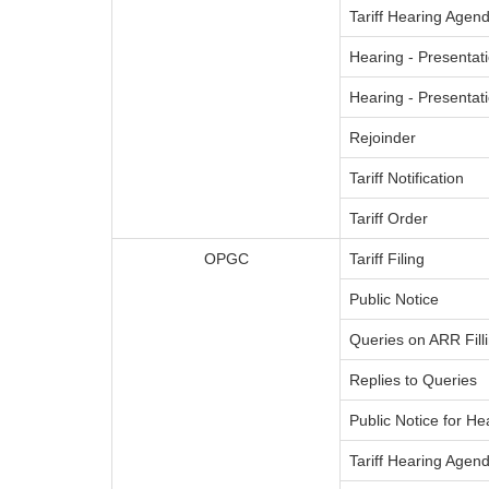
Tariff Hearing Agend
Hearing - Presentati
Hearing - Presenta
Rejoinder
Tariff Notification
Tariff Order
OPGC
Tariff Filing
Public Notice
Queries on ARR Fill
Replies to Queries
Public Notice for He
Tariff Hearing Agend