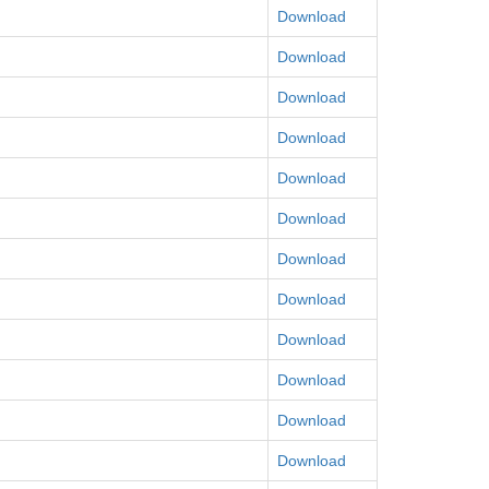
Download
Download
Download
Download
Download
Download
Download
Download
Download
Download
Download
Download