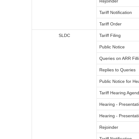
Rejoinder
Tariff Notification
Tariff Order
SLDC
Tariff Filing
Public Notice
Queries on ARR Fill
Replies to Queries
Public Notice for He
Tariff Hearing Agend
Hearing - Presentati
Hearing - Presenta
Rejoinder
Tariff Notification