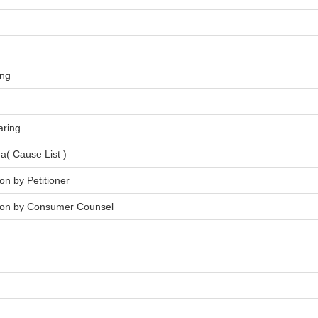
ing
aring
a( Cause List )
on by Petitioner
tion by Consumer Counsel