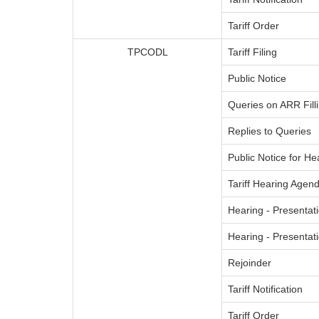
Tariff Order
TPCODL
Tariff Filing
Public Notice
Queries on ARR Fill
Replies to Queries
Public Notice for He
Tariff Hearing Agend
Hearing - Presentati
Hearing - Presenta
Rejoinder
Tariff Notification
Tariff Order