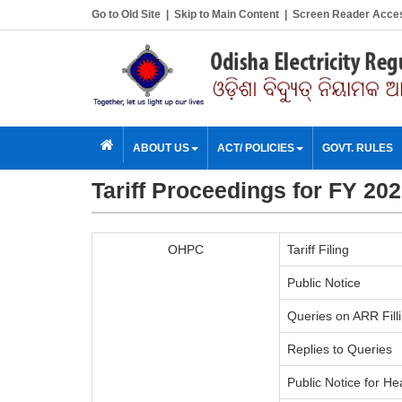
Go to Old Site
|
Skip to Main Content
|
Screen Reader Acce
ABOUT US
ACT/ POLICIES
GOVT. RULES
Tariff Proceedings for FY 20
OHPC
Tariff Filing
Public Notice
Queries on ARR Fill
Replies to Queries
Public Notice for He