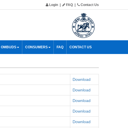
Login
|
FAQ
|
Contact Us
& OMBUDS
CONSUMERS
FAQ
CONTACT US
Download
Download
Download
Download
Download