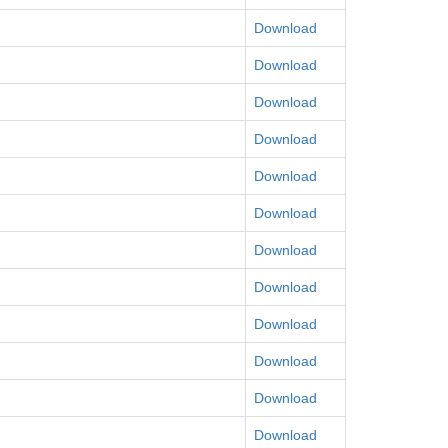
Download
Download
Download
Download
Download
Download
Download
Download
Download
Download
Download
Download