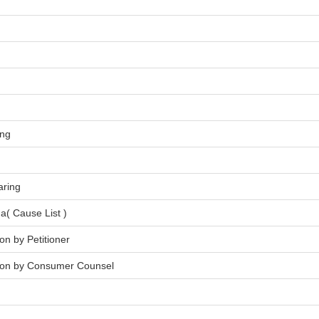
ing
aring
a( Cause List )
on by Petitioner
tion by Consumer Counsel