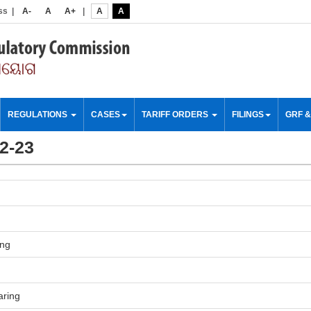
ss
|
A-
A
A+
|
A
A
REGULATIONS
CASES
TARIFF ORDERS
FILINGS
GRF 
22-23
ing
aring