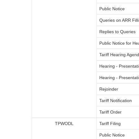
Public Notice
Queries on ARR Fill
Replies to Queries
Public Notice for He
Tariff Hearing Agend
Hearing - Presentati
Hearing - Presenta
Rejoinder
Tariff Notification
Tariff Order
TPWODL
Tariff Filing
Public Notice