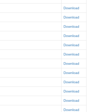
Download
Download
Download
Download
Download
Download
Download
Download
Download
Download
Download
Download