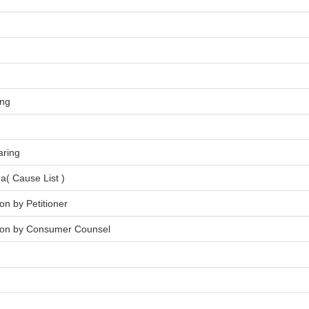
ing
aring
a( Cause List )
on by Petitioner
tion by Consumer Counsel