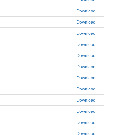
Download
Download
Download
Download
Download
Download
Download
Download
Download
Download
Download
Download