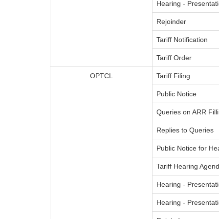
Hearing - Presenta
Rejoinder
Tariff Notification
Tariff Order
OPTCL
Tariff Filing
Public Notice
Queries on ARR Fill
Replies to Queries
Public Notice for He
Tariff Hearing Agend
Hearing - Presentati
Hearing - Presenta