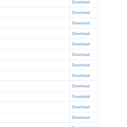
Download
Download
Download
Download
Download
Download
Download
Download
Download
Download
Download
Download