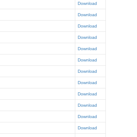
Download
Download
Download
Download
Download
Download
Download
Download
Download
Download
Download
Download