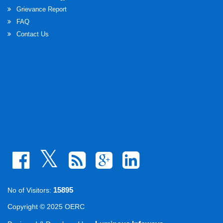
Grievance Report
FAQ
Contact Us
15895
No of Visitors:
Copyright © 2025 OERC