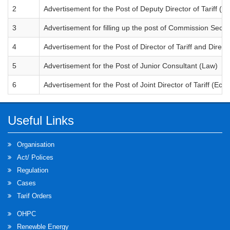
2
Advertisement for the Post of Deputy Director of Tariff ( 
3
Advertisement for filling up the post of Commission Secre
4
Advertisement for the Post of Director of Tariff and Direct
5
Advertisement for the Post of Junior Consultant (Law)
6
Advertisement for the Post of Joint Director of Tariff (Ec
Useful Links
Organisation
Act/ Polices
Regulation
Cases
Tarif Orders
OHPC
Renewble Energy