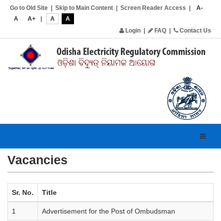
Go to Old Site
|
Skip to Main Content
|
Screen Reader Access
|
A-
A
A+
|
A
A
Login
|
FAQ
|
Contact Us
Toggl
navig
Vacancies
Sr. No.
Title
1
Advertisement for the Post of Ombudsman