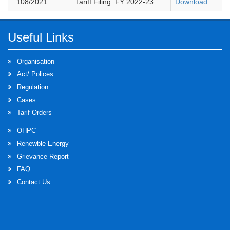
108
/2021
Tariff Filing FY 2022-23
Download
Useful Links
Organisation
Act/ Polices
Regulation
Cases
Tarif Orders
OHPC
Renewble Energy
Grievance Report
FAQ
Contact Us