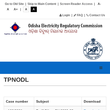
Go to Old Site
|
Skip to Main Content
|
Screen Reader Access
|
A-
A
A+
|
A
A
Login
|
FAQ
|
Contact Us
Toggl
navig
TPNODL
Case number
Subject
Download