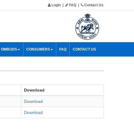
Login
|
FAQ
|
Contact Us
& OMBUDS
CONSUMERS
FAQ
CONTACT US
Download
Download
Download