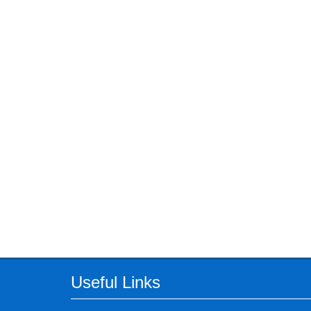
Useful Links