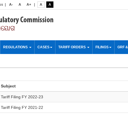
ss
|
A-
A
A+
|
A
A
REGULATIONS
CASES
TARIFF ORDERS
FILINGS
GRF 
Subject
Tariff Filing FY 2022-23
Tariff Filing FY 2021-22