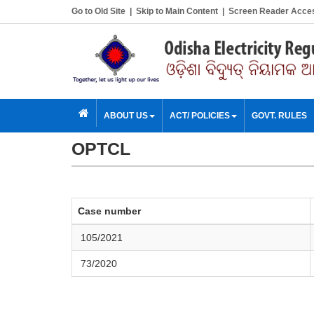
Go to Old Site
|
Skip to Main Content
|
Screen Reader Acce
ABOUT US
ACT/ POLICIES
GOVT. RULES
OPTCL
Case number
105
/2021
73/2020