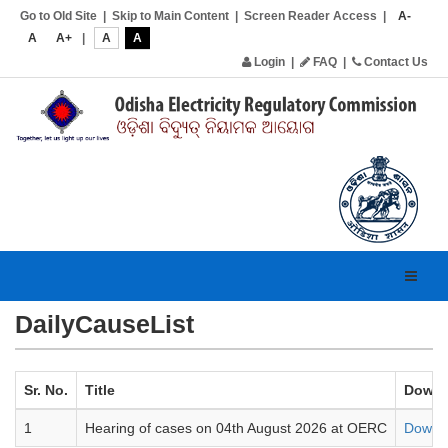
Go to Old Site
|
Skip to Main Content
|
Screen Reader Access
|
A-
A
A+
|
A
A
Login
|
FAQ
|
Contact Us
Toggl
navig
DailyCauseList
Sr. No.
Title
Downl
1
Hearing of cases on 04th August 2026 at OERC
Downl