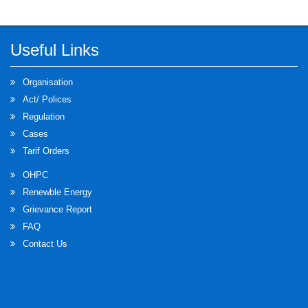
Useful Links
Organisation
Act/ Polices
Regulation
Cases
Tarif Orders
OHPC
Renewble Energy
Grievance Report
FAQ
Contact Us