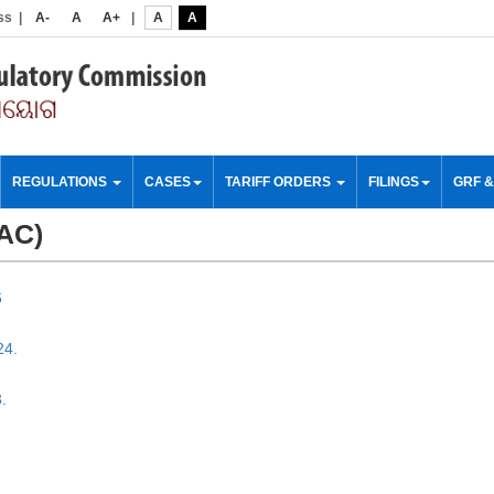
ss
|
A-
A
A+
|
A
A
REGULATIONS
CASES
TARIFF ORDERS
FILINGS
GRF 
SAC)
6
24.
.