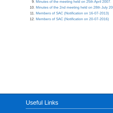
Minutes of the meeting held on 25th April 2007.
Minutes of the 2nd meeting held on 28th July 2
Members of SAC (Notification on 16-07-2013)
Members of SAC (Notification on 20-07-2016)
Useful Links