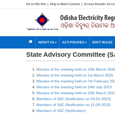
Go to Old Site
|
Skip to Main Content
|
Screen Reader Acce
ABOUT US
ACT/ POLICIES
GOVT. RULES
State Advisory Committee (
Minutes of the meeting held on 16th March 202
Minutes of the meeting held on 1st March 2025
Minutes of the meeting held on 7th February 20
Minutes of the meeting held on 24th July 2023.
Minutes of the meeting held on 15th March 2023
Members of SAC (Notification on 03-01-2023)
Members of SAC (Notification on 11-09-2019)
Members of SAC (Notification)