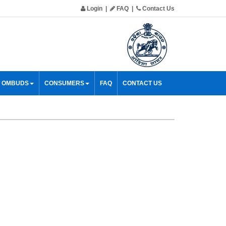
Login
|
FAQ
|
Contact Us
& OMBUDS
CONSUMERS
FAQ
CONTACT US