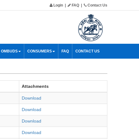
Login
|
FAQ
|
Contact Us
& OMBUDS
CONSUMERS
FAQ
CONTACT US
Attachments
Download
Download
Download
Download