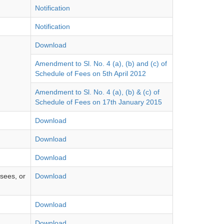
Notification
Notification
Download
Amendment to Sl. No. 4 (a), (b) and (c) of
Schedule of Fees on 5th April 2012
Amendment to Sl. No. 4 (a), (b) & (c) of
Schedule of Fees on 17th January 2015
Download
Download
Download
nsees, or
Download
Download
Download