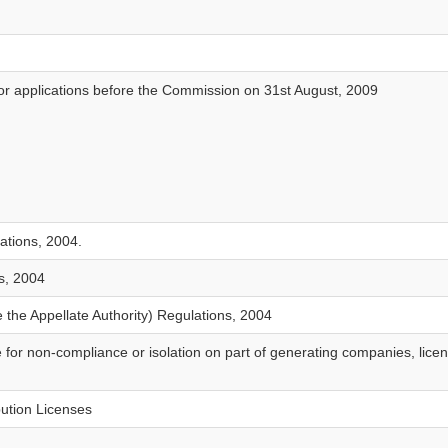
ns or applications before the Commission on 31st August, 2009
ations, 2004.
s, 2004
 the Appellate Authority) Regulations, 2004
 for non-compliance or isolation on part of generating companies, lice
bution Licenses