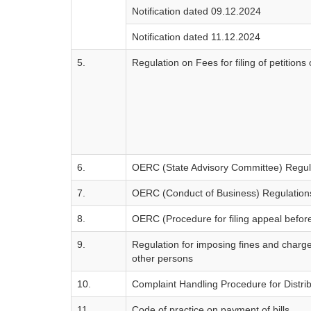
Notification dated 09.12.2024
Notification dated 11.12.2024
5.
Regulation on Fees for filing of petitio
6.
OERC (State Advisory Committee) Regul
7.
OERC (Conduct of Business) Regulation
8.
OERC (Procedure for filing appeal before
9.
Regulation for imposing fines and charge
other persons
10.
Complaint Handling Procedure for Distri
11.
Code of practice on payment of bills