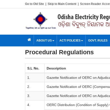
Go to Old Site
|
Skip to Main Content
|
Screen Reader Acce
ABOUT US
ACT/ POLICIES
GOVT. RULES
Procedural Regulations
S.L No.
Description
1.
Gazette Notification of OERC on Adjudica
2.
Gazette Notification of OERC (Compensati
3.
Gazette Notification of OERC on Adjudica
4.
OERC Distribution (Condition of Supply)