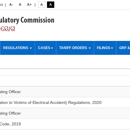
ss
|
A-
A
A+
|
A
A
REGULATIONS
CASES
TARIFF ORDERS
FILINGS
GRF 
ting Officer
on to Victims of Electrical Accident) Regulations, 2020
ting Officer
 Code, 2019