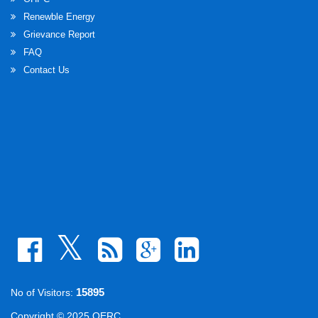
Renewble Energy
Grievance Report
FAQ
Contact Us
15895
No of Visitors:
Copyright © 2025 OERC