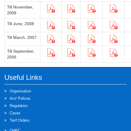
Till November,
2008
Till June, 2008
Till March, 2007
Till September,
2006
Useful Links
Organisation
Act/ Polices
Regulation
Cases
Tarif Orders
OHPC