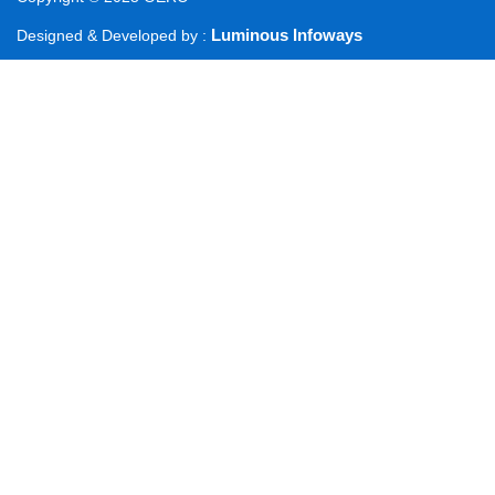
Luminous Infoways
Designed & Developed by :