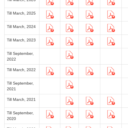
Till March, 2025
Till March, 2024
Till March, 2023
Till September,
2022
Till March, 2022
Till September,
2021
Till March, 2021
Till September,
2020