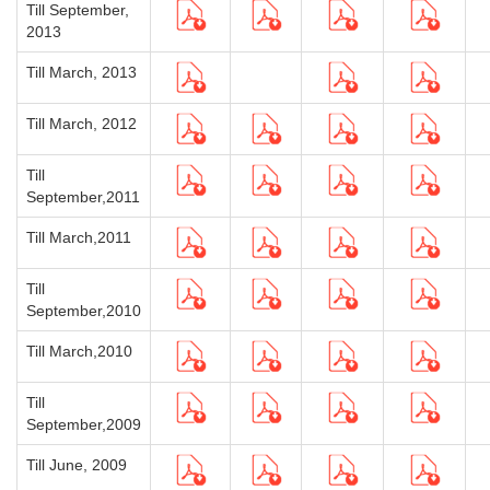
Till September,
2013
Till March, 2013
Till March, 2012
Till
September,2011
Till March,2011
Till
September,2010
Till March,2010
Till
September,2009
Till June, 2009