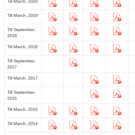
Till March, 2020
Till March, 2019
Till September,
2018
Till March, 2018
Till September,
2017
Till March, 2017
Till September,
2015
Till March, 2015
Till March, 2014