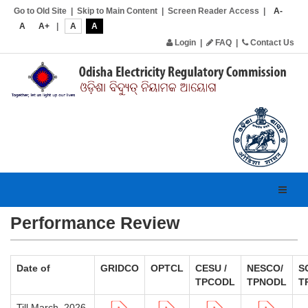
Go to Old Site
|
Skip to Main Content
|
Screen Reader Access
|
A-
A
A+
|
A
A
Login
|
FAQ
|
Contact Us
Toggl
navig
Performance Review
Date of
GRIDCO
OPTCL
CESU /
NESCO/
S
TPCODL
TPNODL
T
Till March, 2026