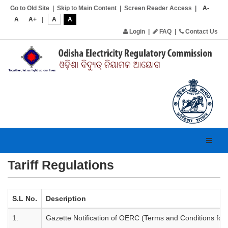
Go to Old Site
|
Skip to Main Content
|
Screen Reader Access
|
A-
A
A+
|
A
A
Login
|
FAQ
|
Contact Us
Toggl
navig
Tariff Regulations
S.L No.
Description
1.
Gazette Notification of OERC (Terms and Conditions for 