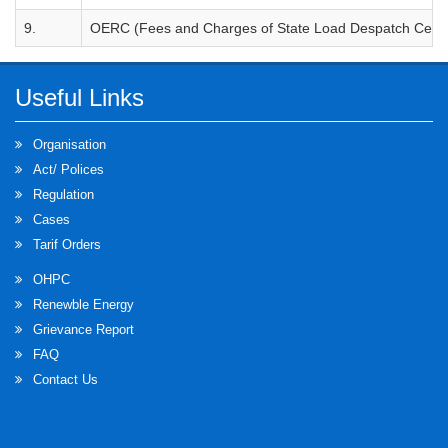
9.
OERC (Fees and Charges of State Load Despatch Centre
Useful Links
Organisation
Act/ Polices
Regulation
Cases
Tarif Orders
OHPC
Renewble Energy
Grievance Report
FAQ
Contact Us