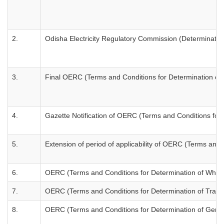
2.
Odisha Electricity Regulatory Commission (Determination
3.
Final OERC (Terms and Conditions for Determination of W
4.
Gazette Notification of OERC (Terms and Conditions for 
5.
Extension of period of applicability of OERC (Terms and 
6.
OERC (Terms and Conditions for Determination of Wheelin
7.
OERC (Terms and Conditions for Determination of Transm
8.
OERC (Terms and Conditions for Determination of Genera