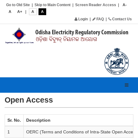
Go to Old Site
|
Skip to Main Content
|
Screen Reader Access
|
A-
A
A+
|
A
A
Login
|
FAQ
|
Contact Us
Toggl
navig
Open Access
Sr. No.
Description
1
OERC (Terms and Conditions of Intra-State Open Access