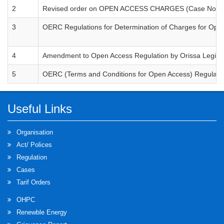
2
Revised order on OPEN ACCESS CHARGES (Case Nos. 66
3
OERC Regulations for Determination of Charges for Op
4
Amendment to Open Access Regulation by Orissa Legisla
5
OERC (Terms and Conditions for Open Access) Regulati
Useful Links
Organisation
Act/ Polices
Regulation
Cases
Tarif Orders
OHPC
Renewble Energy