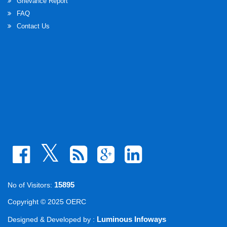
Grievance Report
FAQ
Contact Us
15895
No of Visitors:
Copyright © 2025 OERC
Luminous Infoways
Designed & Developed by :