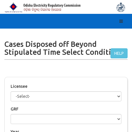
Toggl
navig
Cases Disposed off Beyond
Stipulated Time Select Condition
HELP
Licensee
GRF
Year