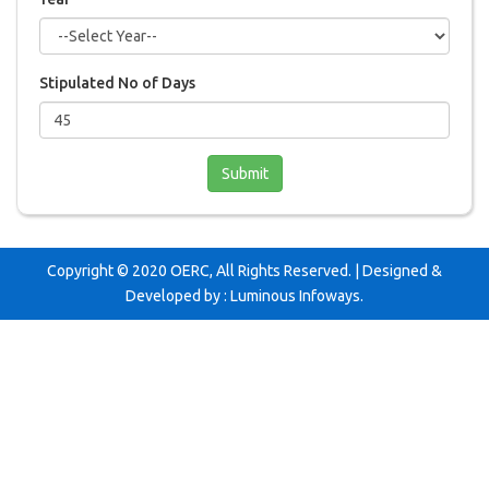
Stipulated No of Days
Copyright © 2020 OERC, All Rights Reserved. | Designed &
Developed by :
Luminous Infoways
.