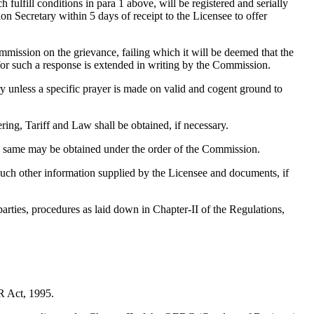
ulfill conditions in para 1 above, will be registered and serially
 Secretary within 5 days of receipt to the Licensee to offer
mmission on the grievance, failing which it will be deemed that the
for such a response is extended in writing by the Commission.
 unless a specific prayer is made on valid and cogent ground to
ing, Tariff and Law shall be obtained, if necessary.
he same may be obtained under the order of the Commission.
such other information supplied by the Licensee and documents, if
arties, procedures as laid down in Chapter-II of the Regulations,
R Act, 1995.