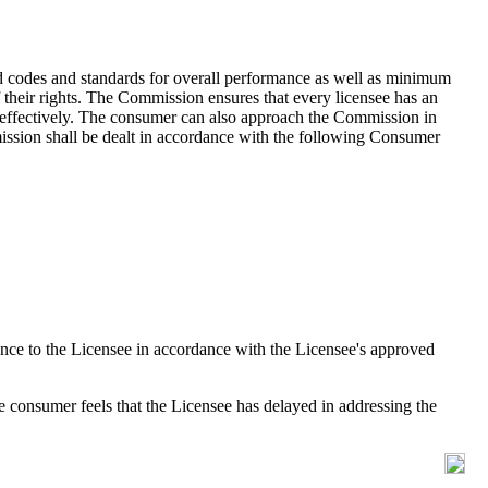
d codes and standards for overall performance as well as minimum
f their rights. The Commission ensures that every licensee has an
nd effectively. The consumer can also approach the Commission in
mmission shall be dealt in accordance with the following Consumer
ance to the Licensee in accordance with the Licensee's approved
he consumer feels that the Licensee has delayed in addressing the