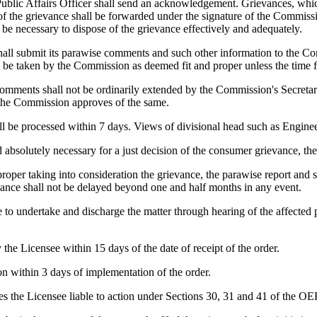
ublic Affairs Officer shall send an acknowledgement. Grievances, which f
 the grievance shall be forwarded under the signature of the Commission
e necessary to dispose of the grievance effectively and adequately.
shall submit its parawise comments and such other information to the Co
 be taken by the Commission as deemed fit and proper unless the time 
omments shall not be ordinarily extended by the Commission's Secretary
d the Commission approves of the same.
l be processed within 7 days. Views of divisional head such as Engineer
 absolutely necessary for a just decision of the consumer grievance, t
oper taking into consideration the grievance, the parawise report and 
ievance shall not be delayed beyond one and half months in any event.
to undertake and discharge the matter through hearing of the affected p
he Licensee within 15 days of the date of receipt of the order.
n within 3 days of implementation of the order.
s the Licensee liable to action under Sections 30, 31 and 41 of the OE