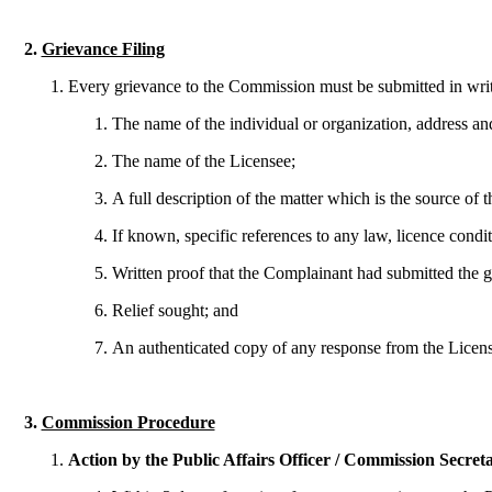
2.
Grievance Filing
Every grievance to the Commission must be submitted in writin
The name of the individual or organization, address an
The name of the Licensee;
A full description of the matter which is the source of
If known, specific references to any law, licence condi
Written proof that the Complainant had submitted the g
Relief sought; and
An authenticated copy of any response from the Licens
3.
Commission Procedure
Action by the Public Affairs Officer / Commission Secret