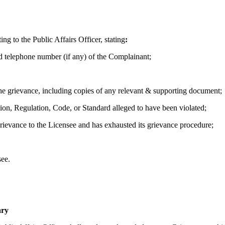
g to the Public Affairs Officer, stating
:
d telephone number (if any) of the Complainant;
 the grievance, including copies of any relevant & supporting document;
tion, Regulation, Code, or Standard alleged to have been violated;
rievance to the Licensee and has exhausted its grievance procedure;
ee.
ary