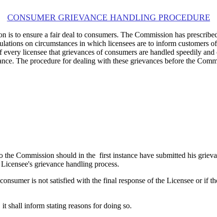
CONSUMER GRIEVANCE HANDLING PROCEDURE
on is to ensure a fair deal to consumers. The Commission has prescribe
egulations on circumstances in which licensees are to inform customers o
 of every licensee that grievances of consumers are handled speedily a
rievance. The procedure for dealing with these grievances before the Co
o the Commission should in the first instance have submitted his griev
Licensee's grievance handling process.
onsumer is not satisfied with the final response of the Licensee or if t
t shall inform stating reasons for doing so.