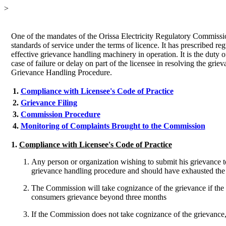
>
One of the mandates of the Orissa Electricity Regulatory Commissi
standards of service under the terms of licence. It has prescribed r
effective grievance handling machinery in operation. It is the duty
case of failure or delay on part of the licensee in resolving the g
Grievance Handling Procedure.
1
.
Compliance with Licensee's Code of Practice
2.
Grievance Filing
3.
Commission Procedure
4.
Monitoring of Complaints Brought to the Commission
1.
Compliance with Licensee's Code of Practice
Any person or organization wishing to submit his grievance t
grievance handling procedure and should have exhausted the 
The Commission will take cognizance of the grievance if the c
consumers grievance beyond three months
If the Commission does not take cognizance of the grievance, i