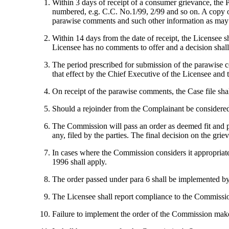
Within 3 days of receipt of a consumer grievance, the P
numbered, e.g. C.C. No.1/99, 2/99 and so on. A copy of
parawise comments and such other information as may b
Within 14 days from the date of receipt, the Licensee 
Licensee has no comments to offer and a decision shall
The period prescribed for submission of the parawise c
that effect by the Chief Executive of the Licensee an
On receipt of the parawise comments, the Case file shal
Should a rejoinder from the Complainant be considered
The Commission will pass an order as deemed fit and pr
any, filed by the parties. The final decision on the gr
In cases where the Commission considers it appropriate 
1996 shall apply.
The order passed under para 6 shall be implemented by t
The Licensee shall report compliance to the Commissio
Failure to implement the order of the Commission make